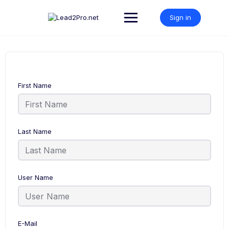
Skip
to
Sign in
content
First Name
Last Name
User Name
E-Mail