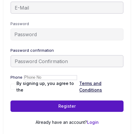
Password
Password confirmation
Phone
By signing up, you agree to
Terms and
the
Conditions
Register
Already have an account?
Login