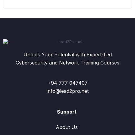
Unlock Your Potential with Expert-Led
Cybersecurity and Network Training Courses
+94 777 047407
info@lead2pro.net
Support
About Us