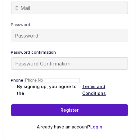
Password
Password confirmation
Phone
By signing up, you agree to
Terms and
the
Conditions
Register
Already have an account?
Login