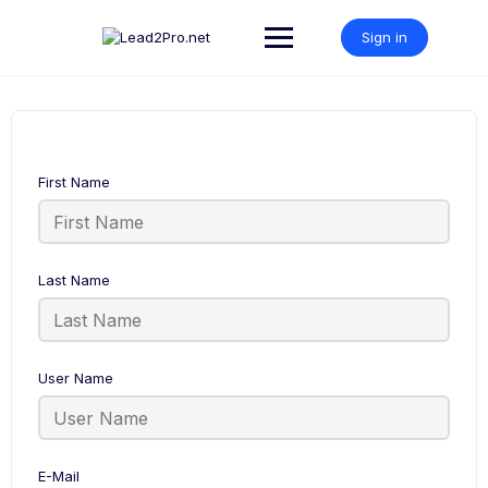
Skip
to
Sign in
content
First Name
Last Name
User Name
E-Mail