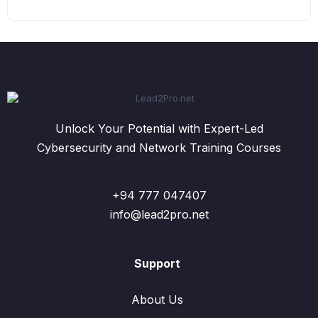
Unlock Your Potential with Expert-Led
Cybersecurity and Network Training Courses
+94 777 047407
info@lead2pro.net
Support
About Us