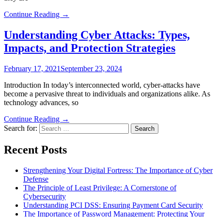
Continue Reading →
Understanding Cyber Attacks: Types,
Impacts, and Protection Strategies
February 17, 2021
September 23, 2024
Introduction In today’s interconnected world, cyber-attacks have
become a pervasive threat to individuals and organizations alike. As
technology advances, so
Continue Reading →
Search for:
Recent Posts
Strengthening Your Digital Fortress: The Importance of Cyber
Defense
The Principle of Least Privilege: A Cornerstone of
Cybersecurity
Understanding PCI DSS: Ensuring Payment Card Security
The Importance of Password Management: Protecting Your