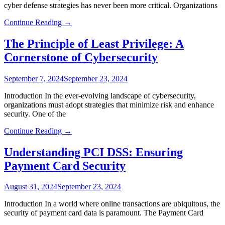
cyber defense strategies has never been more critical. Organizations
Continue Reading →
The Principle of Least Privilege: A
Cornerstone of Cybersecurity
September 7, 2024
September 23, 2024
Introduction In the ever-evolving landscape of cybersecurity,
organizations must adopt strategies that minimize risk and enhance
security. One of the
Continue Reading →
Understanding PCI DSS: Ensuring
Payment Card Security
August 31, 2024
September 23, 2024
Introduction In a world where online transactions are ubiquitous, the
security of payment card data is paramount. The Payment Card