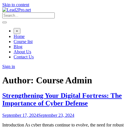
Skip to content
+
Home
Course list
Blog
About Us
Contact Us
Sign in
Author:
Course Admin
Strengthening Your Digital Fortress: The
Importance of Cyber Defense
September 17, 2024
September 23, 2024
Introduction As cyber threats continue to evolve, the need for robust