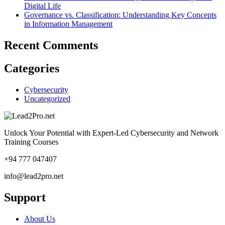
Digital Life
Governance vs. Classification: Understanding Key Concepts
in Information Management
Recent Comments
Categories
Cybersecurity
Uncategorized
Unlock Your Potential with Expert-Led Cybersecurity and Network
Training Courses
+94 777 047407
info@lead2pro.net
Support
About Us