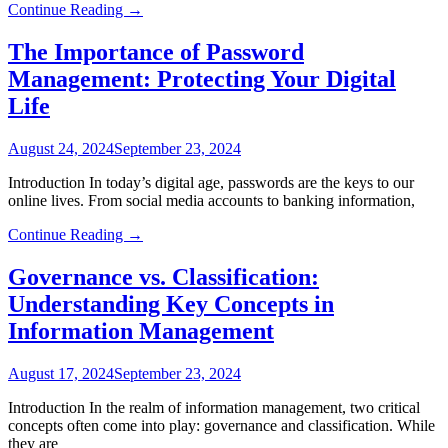
Continue Reading →
The Importance of Password
Management: Protecting Your Digital
Life
August 24, 2024
September 23, 2024
Introduction In today’s digital age, passwords are the keys to our
online lives. From social media accounts to banking information,
Continue Reading →
Governance vs. Classification:
Understanding Key Concepts in
Information Management
August 17, 2024
September 23, 2024
Introduction In the realm of information management, two critical
concepts often come into play: governance and classification. While
they are