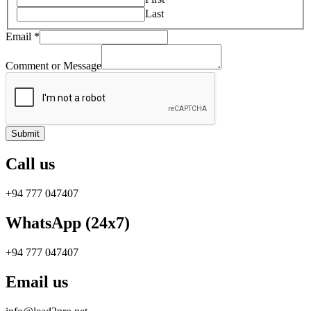
Last
Email
*
Comment or Message
Submit
Call us
+94 777 047407
WhatsApp (24x7)
+94 777 047407
Email us