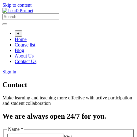
Skip to content
+
Home
Course list
Blog
About Us
Contact Us
Sign in
Contact
Make learning and teaching more effective with active participation
and student collaboration
We are always open 24/7 for you.
Name
*
First