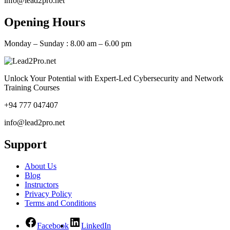
info@lead2pro.net
Opening Hours
Monday – Sunday : 8.00 am – 6.00 pm
Unlock Your Potential with Expert-Led Cybersecurity and Network
Training Courses
+94 777 047407
info@lead2pro.net
Support
About Us
Blog
Instructors
Privacy Policy
Terms and Conditions
Facebook
LinkedIn