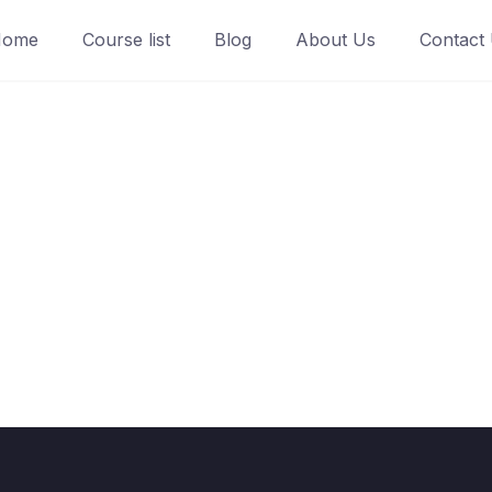
Home
Course list
Blog
About Us
Contact