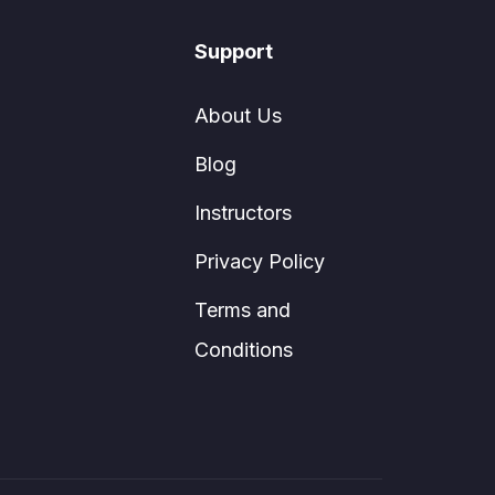
Support
About Us
Blog
Instructors
Privacy Policy
Terms and
Conditions