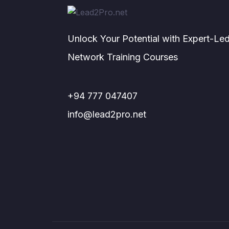
Unlock Your Potential with Expert-Le
Network Training Courses
+94 777 047407
info@lead2pro.net