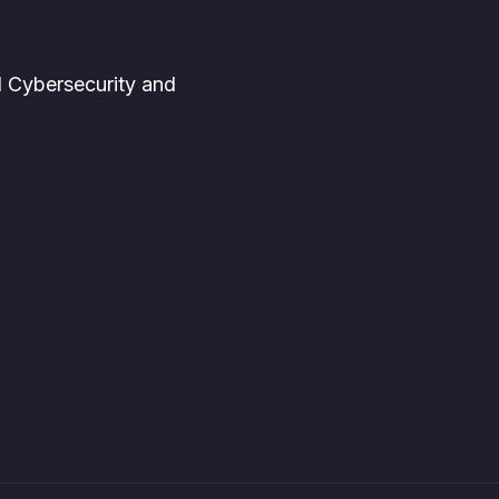
d Cybersecurity and