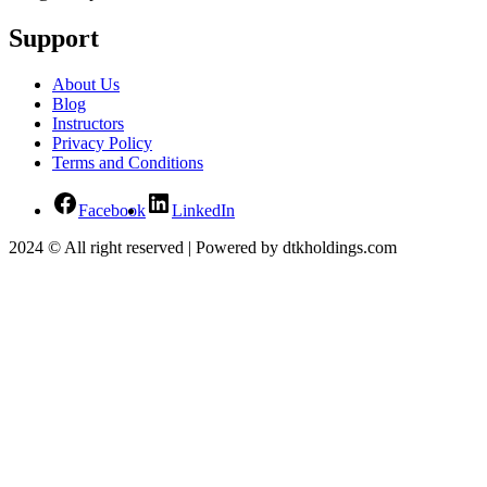
Support
About Us
Blog
Instructors
Privacy Policy
Terms and Conditions
Facebook
LinkedIn
2024 © All right reserved | Powered by dtkholdings.com