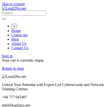
Skip to content
+
Home
Course list
Blog
About Us
Contact Us
Sign in
Your cart is currently empty.
Return to shop
Unlock Your Potential with Expert-Led Cybersecurity and Network
Training Courses
+94 777 047407
info@lead2pro.net