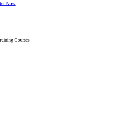
ster Now
raining Courses