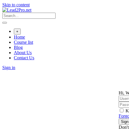
Skip to content
+
Home
Course list
Blog
About Us
Contact Us
Sign in
Hi, W
K
Forgo
Sign
Don't