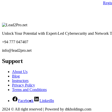
Regi
Unlock Your Potential with Expert-Led Cybersecurity and Network T
+94 777 047407
info@lead2pro.net
Support
About Us
Blog
Instructors
Privacy Policy
Terms and Conditions
Facebook
LinkedIn
2024 © All right reserved | Powered by dtkholdings.com