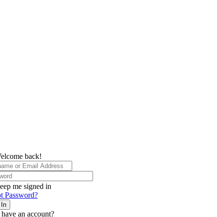
elcome back!
eep me signed in
t Password?
 In
 have an account?