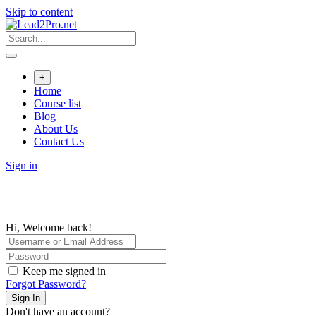
Skip to content
+
Home
Course list
Blog
About Us
Contact Us
Sign in
Hi, Welcome back!
Keep me signed in
Forgot Password?
Sign In
Don't have an account?