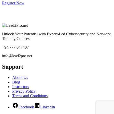
Register Now
Unlock Your Potential with Expert-Led Cybersecurity and Network
Training Courses
+94 777 047407
info@lead2pro.net
Support
About Us
Blog
Instructors
Privacy Policy
Terms and Conditions
Facebook
LinkedIn