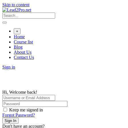
Skip to content
+
Home
Course list
Blog
About Us
Contact Us
Sign in
Hi, Welcome back!
Keep me signed in
Forgot Password?
Sign In
Don't have an account?