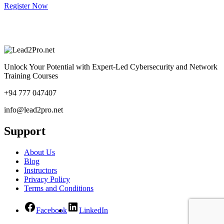
Register Now
Unlock Your Potential with Expert-Led Cybersecurity and Network
Training Courses
+94 777 047407
info@lead2pro.net
Support
About Us
Blog
Instructors
Privacy Policy
Terms and Conditions
Facebook
LinkedIn