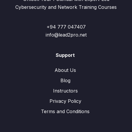
Cybersecurity and Network Training Courses
+94 777 047407
info@lead2pro.net
Support
About Us
Blog
Instructors
Privacy Policy
Terms and Conditions