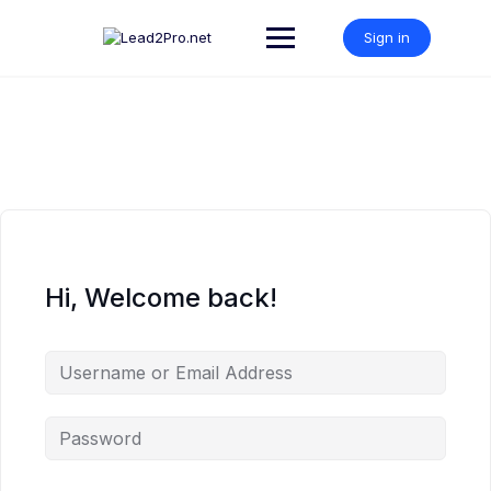
Skip
to
Sign in
content
Hi, Welcome back!