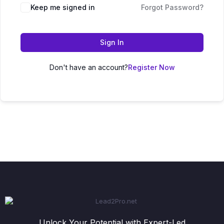
Keep me signed in
Forgot Password?
Sign In
Don't have an account?
Register Now
Unlock Your Potential with Expert-Led