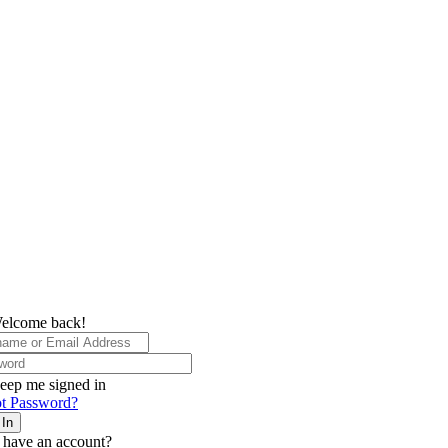
elcome back!
eep me signed in
t Password?
 In
 have an account?