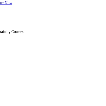
ster Now
raining Courses