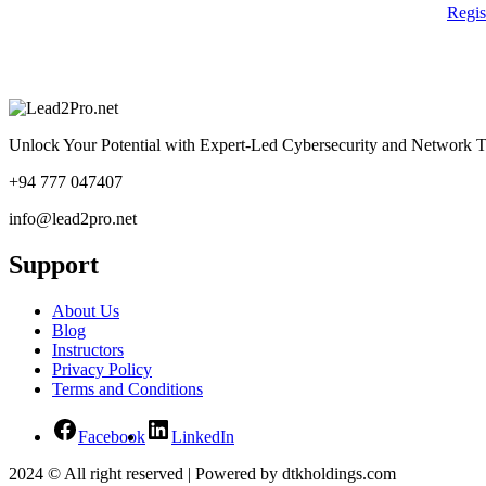
Regi
Unlock Your Potential with Expert-Led Cybersecurity and Network T
+94 777 047407
info@lead2pro.net
Support
About Us
Blog
Instructors
Privacy Policy
Terms and Conditions
Facebook
LinkedIn
2024 © All right reserved | Powered by dtkholdings.com