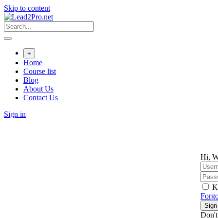
Skip to content
+
Home
Course list
Blog
About Us
Contact Us
Sign in
Hi, W
K
Forgo
Sign
Don't