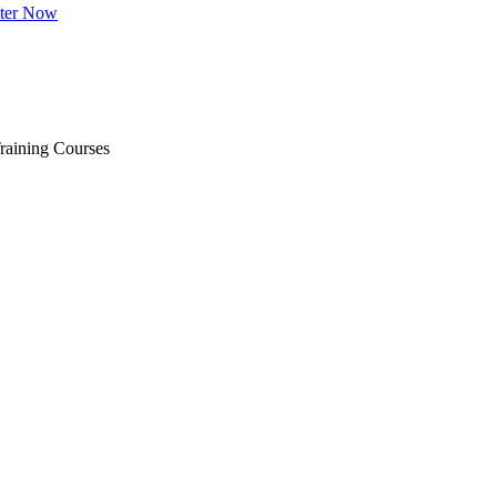
ster Now
raining Courses