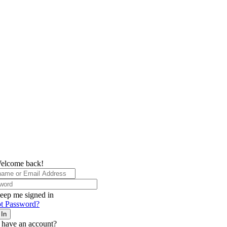
elcome back!
eep me signed in
t Password?
 In
 have an account?