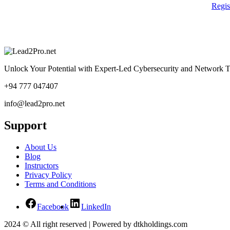
Regi
Unlock Your Potential with Expert-Led Cybersecurity and Network T
+94 777 047407
info@lead2pro.net
Support
About Us
Blog
Instructors
Privacy Policy
Terms and Conditions
Facebook
LinkedIn
2024 © All right reserved | Powered by dtkholdings.com