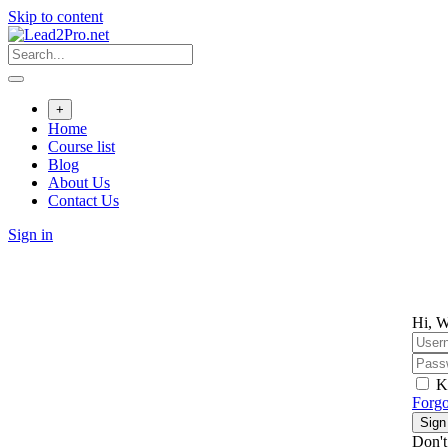
Skip to content
+
Home
Course list
Blog
About Us
Contact Us
Sign in
Hi, W
K
Forgo
Sign
Don't