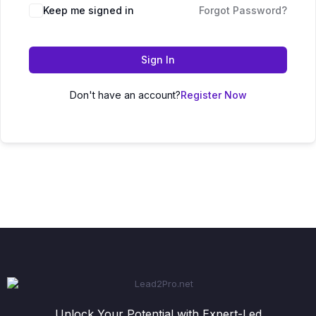
Keep me signed in
Forgot Password?
Sign In
Don't have an account?
Register Now
Unlock Your Potential with Expert-Led