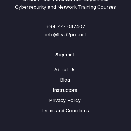
Cybersecurity and Network Training Courses
+94 777 047407
info@lead2pro.net
Support
About Us
Blog
Instructors
Privacy Policy
Terms and Conditions