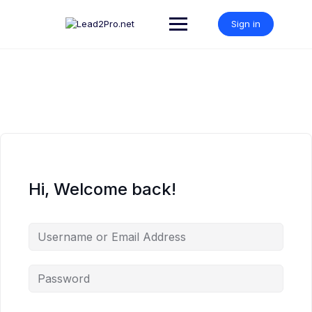
Skip
to
Sign in
content
Hi, Welcome back!