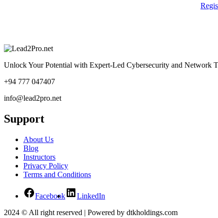
Regi
Unlock Your Potential with Expert-Led Cybersecurity and Network T
+94 777 047407
info@lead2pro.net
Support
About Us
Blog
Instructors
Privacy Policy
Terms and Conditions
Facebook
LinkedIn
2024 © All right reserved | Powered by dtkholdings.com