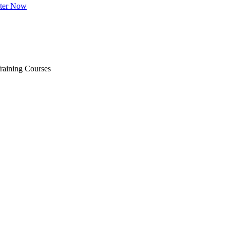
ster Now
raining Courses