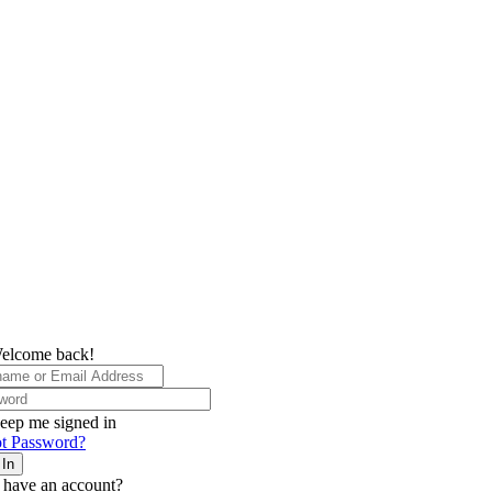
elcome back!
eep me signed in
t Password?
 In
 have an account?