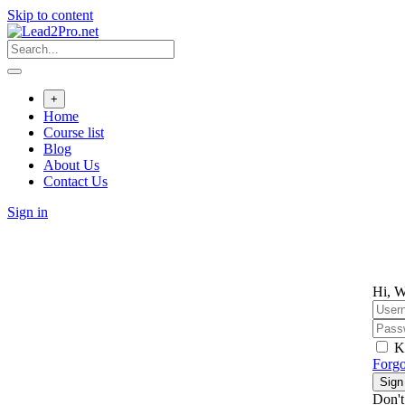
Skip to content
+
Home
Course list
Blog
About Us
Contact Us
Sign in
Hi, W
K
Forgo
Sign
Don't