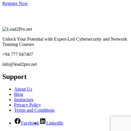
Register Now
Unlock Your Potential with Expert-Led Cybersecurity and Network
Training Courses
+94 777 047407
info@lead2pro.net
Support
About Us
Blog
Instructors
Privacy Policy
Terms and Conditions
Facebook
LinkedIn