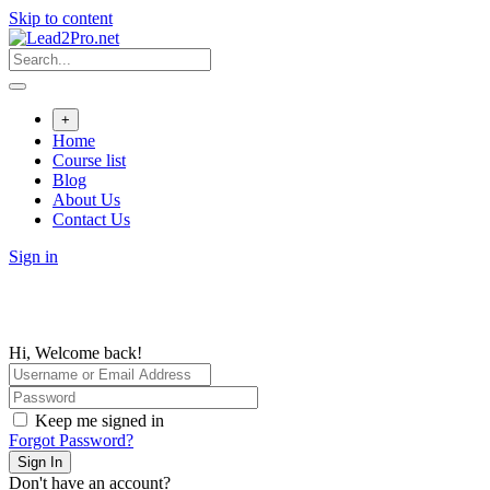
Skip to content
+
Home
Course list
Blog
About Us
Contact Us
Sign in
Hi, Welcome back!
Keep me signed in
Forgot Password?
Sign In
Don't have an account?