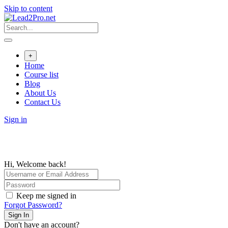
Skip to content
+
Home
Course list
Blog
About Us
Contact Us
Sign in
Hi, Welcome back!
Keep me signed in
Forgot Password?
Sign In
Don't have an account?