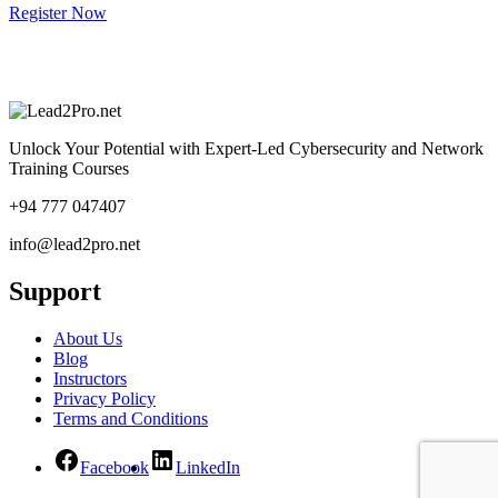
Register Now
Unlock Your Potential with Expert-Led Cybersecurity and Network
Training Courses
+94 777 047407
info@lead2pro.net
Support
About Us
Blog
Instructors
Privacy Policy
Terms and Conditions
Facebook
LinkedIn