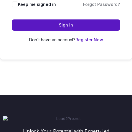
Keep me signed in
Forgot Password?
Sign In
Don't have an account?
Register Now
Unlock Your Potential with Expert-Led