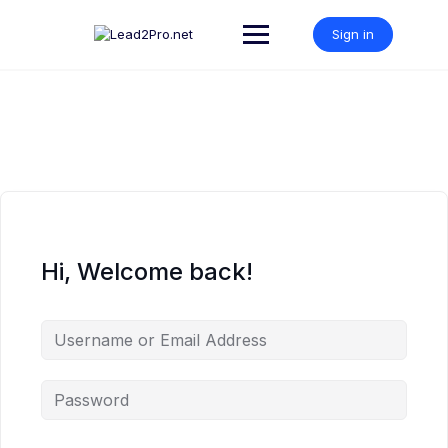
Skip
to
Sign in
content
Hi, Welcome back!