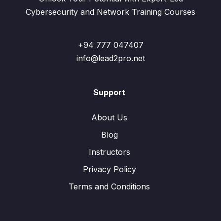
Cybersecurity and Network Training Courses
+94 777 047407
info@lead2pro.net
Support
About Us
Blog
Instructors
Privacy Policy
Terms and Conditions