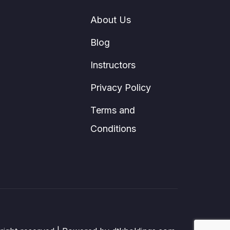
About Us
Blog
Instructors
Privacy Policy
Terms and
Conditions