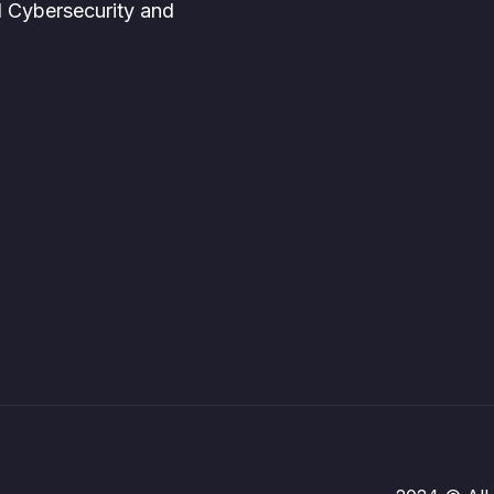
d Cybersecurity and