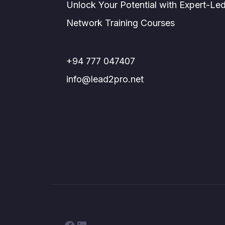
Unlock Your Potential with Expert-Le
Network Training Courses
+94 777 047407
info@lead2pro.net