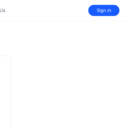
 Us
Sign in