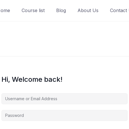
Home
Course list
Blog
About Us
Contact
Hi, Welcome back!