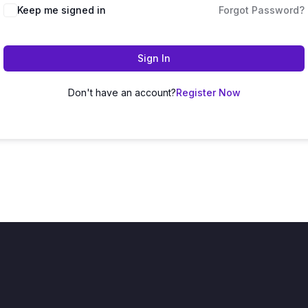
Keep me signed in
Forgot Password?
Sign In
Don't have an account?
Register Now