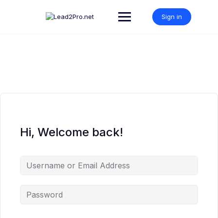
Skip
to
Sign in
content
Hi, Welcome back!