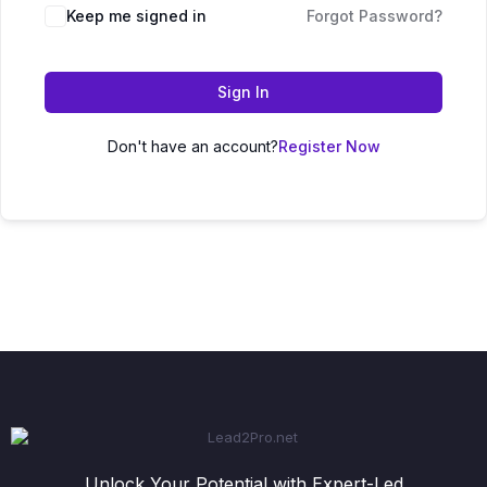
Keep me signed in
Forgot Password?
Sign In
Don't have an account?
Register Now
Unlock Your Potential with Expert-Led