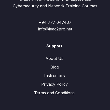
Cybersecurity and Network Training Courses
+94 777 047407
info@lead2pro.net
Support
About Us
Blog
Instructors
Privacy Policy
Terms and Conditions