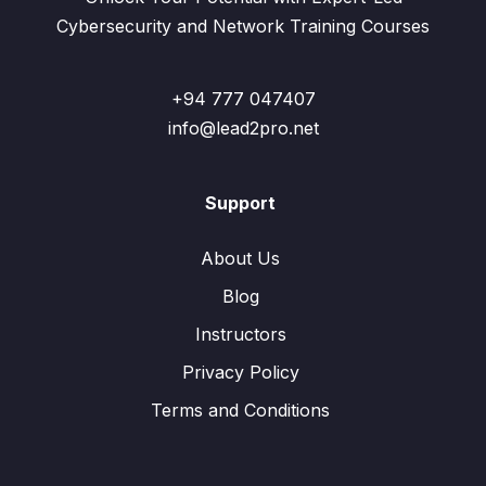
Cybersecurity and Network Training Courses
+94 777 047407
info@lead2pro.net
Support
About Us
Blog
Instructors
Privacy Policy
Terms and Conditions