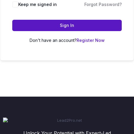
Keep me signed in
Forgot Password?
Sign In
Don't have an account?
Register Now
Unlock Your Potential with Expert-Led