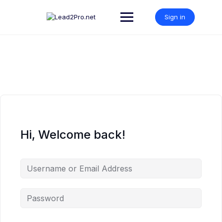
Skip
to
Sign in
content
Hi, Welcome back!