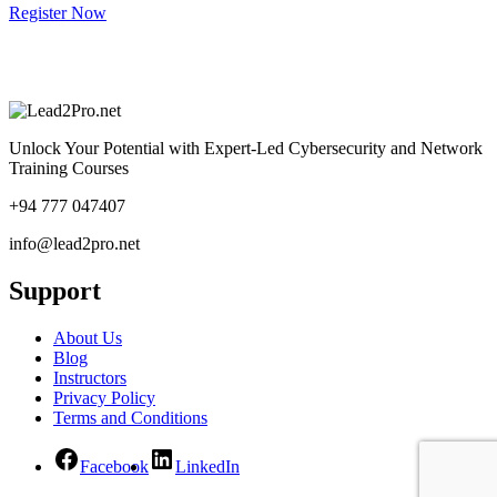
Register Now
Unlock Your Potential with Expert-Led Cybersecurity and Network
Training Courses
+94 777 047407
info@lead2pro.net
Support
About Us
Blog
Instructors
Privacy Policy
Terms and Conditions
Facebook
LinkedIn