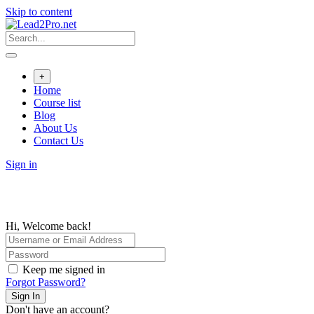
Skip to content
+
Home
Course list
Blog
About Us
Contact Us
Sign in
Hi, Welcome back!
Keep me signed in
Forgot Password?
Sign In
Don't have an account?