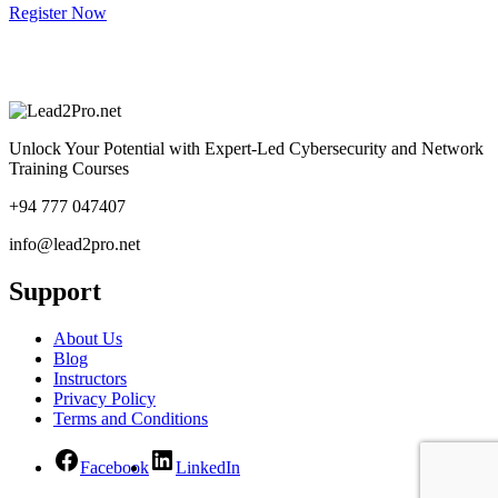
Register Now
Unlock Your Potential with Expert-Led Cybersecurity and Network
Training Courses
+94 777 047407
info@lead2pro.net
Support
About Us
Blog
Instructors
Privacy Policy
Terms and Conditions
Facebook
LinkedIn