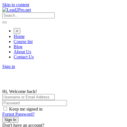
Skip to content
+
Home
Course list
Blog
About Us
Contact Us
Sign in
Hi, Welcome back!
Keep me signed in
Forgot Password?
Sign In
Don't have an account?