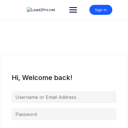
Skip
to
Sign in
content
Hi, Welcome back!