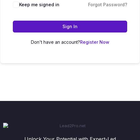
Keep me signed in
Forgot Password?
Sign In
Don't have an account?
Register Now
Unlock Your Potential with Expert-Led