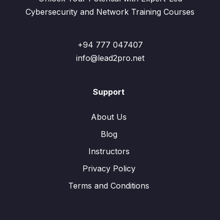
Cybersecurity and Network Training Courses
+94 777 047407
info@lead2pro.net
Support
About Us
Blog
Instructors
Privacy Policy
Terms and Conditions