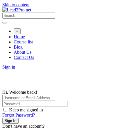
Skip to content
+
Home
Course list
Blog
About Us
Contact Us
Sign in
Hi, Welcome back!
Keep me signed in
Forgot Password?
Sign In
Don't have an account?