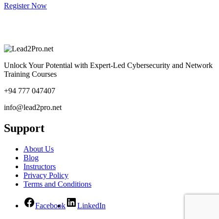
Register Now
Unlock Your Potential with Expert-Led Cybersecurity and Network
Training Courses
+94 777 047407
info@lead2pro.net
Support
About Us
Blog
Instructors
Privacy Policy
Terms and Conditions
Facebook
LinkedIn