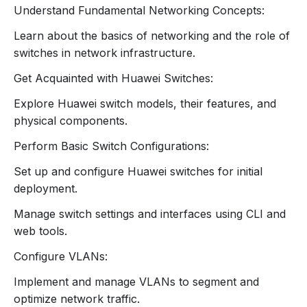
Explanation of each layer’s function and
Understand Fundamental Networking Concepts:
interactions.
2. Overview of Huawei Switches
Learn about the basics of networking and the role of
switches in network infrastructure.
Huawei Switch Products:
Get Acquainted with Huawei Switches:
Introduction to Huawei’s range of switches
(e.g., S Series, CloudEngine series).
Explore Huawei switch models, their features, and
Key features and specifications of various
physical components.
models.
Perform Basic Switch Configurations:
Switch Components:
Physical components (ports, LEDs, power
Set up and configure Huawei switches for initial
supply).
deployment.
Basic switch architecture and functionality.
Manage switch settings and interfaces using CLI and
3. Basic Switch Configuration
web tools.
Initial Setup:
Configure VLANs:
Connecting to the switch using the console
port.
Implement and manage VLANs to segment and
Initial configuration using the Command Line
optimize network traffic.