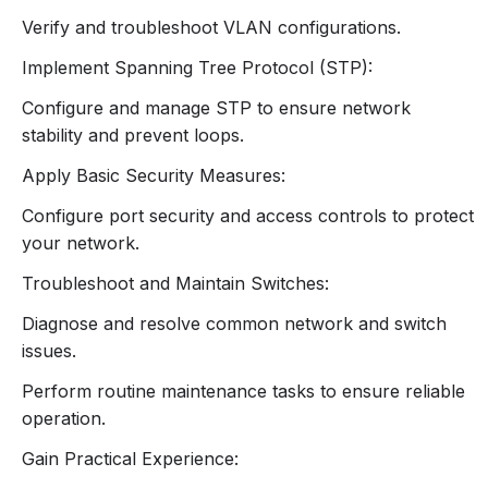
Interface (CLI) and Web-based interface.
Verify and troubleshoot VLAN configurations.
Basic Configuration Tasks:
Configuring hostname, IP address, and default
Implement Spanning Tree Protocol (STP):
gateway.
Configure and manage STP to ensure network
Setting up management access (e.g., Telnet,
stability and prevent loops.
SSH).
Saving and Reloading Configurations:
Apply Basic Security Measures:
Commands for saving configurations to
Configure port security and access controls to protect
memory.
your network.
Procedures for reloading and restoring
configurations.
Troubleshoot and Maintain Switches:
4. VLAN Configuration and
Diagnose and resolve common network and switch
issues.
Management
Perform routine maintenance tasks to ensure reliable
Understanding VLANs:
operation.
Purpose and benefits of VLANs (Virtual Local
Area Networks).
Gain Practical Experience:
VLAN tagging (IEEE 802.1Q) and trunking