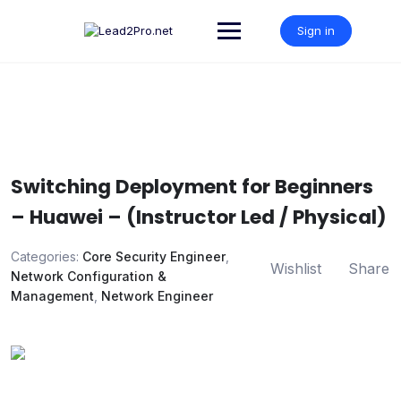
Skip
to
Sign in
content
Switching Deployment for Beginners
– Huawei – (Instructor Led / Physical)
Categories:
Core Security Engineer
,
Wishlist
Share
Network Configuration &
Management
,
Network Engineer