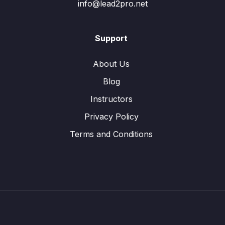
info@lead2pro.net
Support
About Us
Blog
Instructors
Privacy Policy
Terms and Conditions