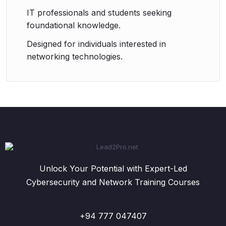
IT professionals and students seeking
foundational knowledge.
Designed for individuals interested in
networking technologies.
Unlock Your Potential with Expert-Led
Cybersecurity and Network Training Courses
+94 777 047407