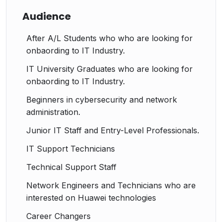
Audience
After A/L Students who who are looking for
onbaording to IT Industry.
IT University Graduates who are looking for
onbaording to IT Industry.
Beginners in cybersecurity and network
administration.
Junior IT Staff and Entry-Level Professionals.
IT Support Technicians
Technical Support Staff
Network Engineers and Technicians who are
interested on Huawei technologies
Career Changers