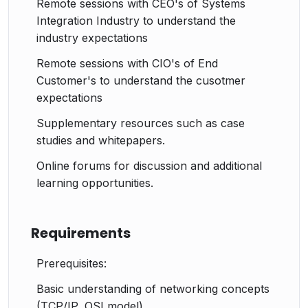
Remote sessions with CEO's of Systems
Hands-on tasks for creating VLANs,
Integration Industry to understand the
configuring STP, and applying basic security
industry expectations
measures.
Troubleshooting Scenarios:
Remote sessions with CIO's of End
Simulated scenarios to practice diagnosing and
Customer's to understand the cusotmer
resolving common issues.
expectations
Real-world case studies to apply theoretical
Supplementary resources such as case
knowledge.
studies and whitepapers.
Online forums for discussion and additional
learning opportunities.
Requirements
Prerequisites:
Basic understanding of networking concepts
(TCP/IP, OSI model).