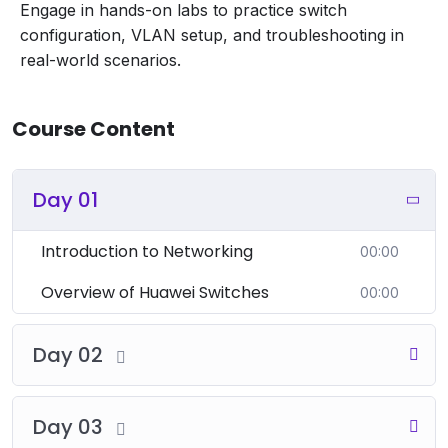
Engage in hands-on labs to practice switch
concepts.
configuration, VLAN setup, and troubleshooting in
Configuring VLANs:
real-world scenarios.
Creating and managing VLANs on Huawei
switches.
Assigning switch ports to VLANs and
Course Content
configuring VLAN trunk ports.
VLAN Verification and Troubleshooting:
Commands for verifying VLAN configuration
Day 01
(e.g.,
).
display vlan
Basic troubleshooting for VLAN issues.
Introduction to Networking
00:00
5. Spanning Tree Protocol (STP)
Overview of Huawei Switches
00:00
Introduction to STP:
Purpose of Spanning Tree Protocol (STP) in
Day 02
preventing network loops.
Overview of STP operation and different types
(e.g., STP, RSTP, MSTP).
Day 03
Configuring STP: