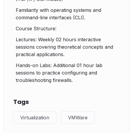
Familiarity with operating systems and
command-line interfaces (CLI).
Course Structure:
Lectures: Weekly 02 hours interactive
sessions covering theoretical concepts and
practical applications.
Hands-on Labs: Additional 01 hour lab
sessions to practice configuring and
troubleshooting firewalls.
Tags
Virtualization
VMWare