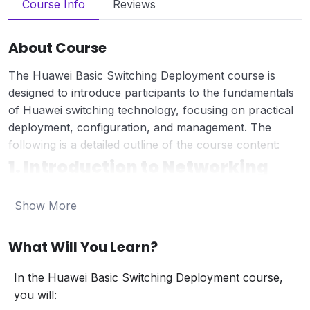
Course Info
Reviews
About Course
The Huawei Basic Switching Deployment course is
designed to introduce participants to the fundamentals
of Huawei switching technology, focusing on practical
deployment, configuration, and management. The
following is a detailed outline of the course content:
1. Introduction to Networking
Networking Fundamentals:
Show More
Overview of networking concepts and the role
of switches.
Introduction to Local Area Networks (LANs)
What Will You Learn?
and Wide Area Networks (WANs).
Networking Models:
In the Huawei Basic Switching Deployment course,
Understanding the OSI and TCP/IP models.
you will: