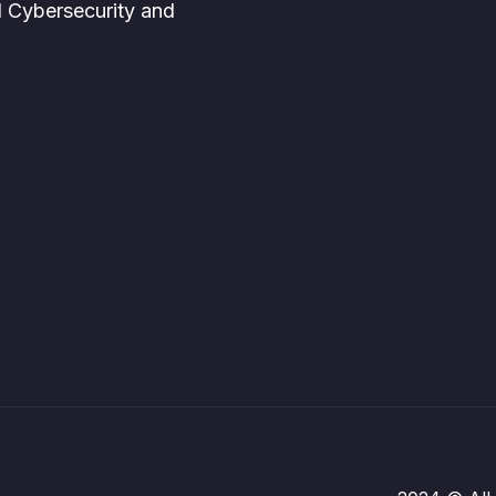
d Cybersecurity and