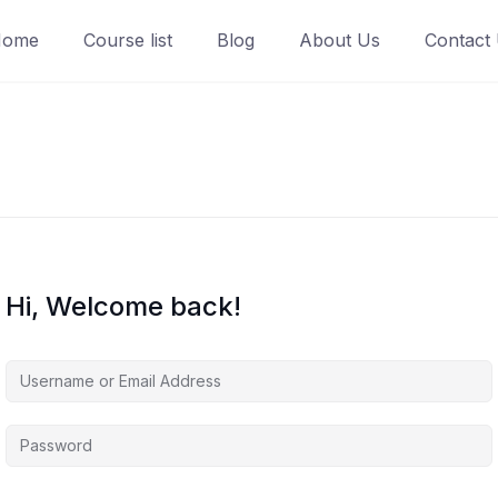
Home
Course list
Blog
About Us
Contact
Hi, Welcome back!