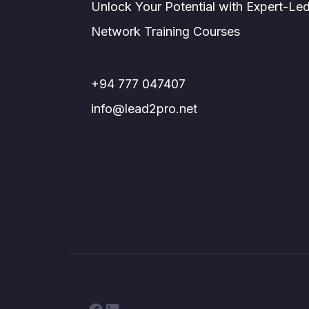
Unlock Your Potential with Expert-Le
Network Training Courses
+94 777 047407
info@lead2pro.net