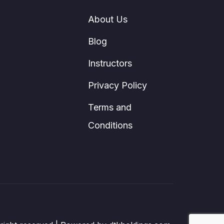
About Us
Blog
Instructors
Privacy Policy
Terms and
Conditions