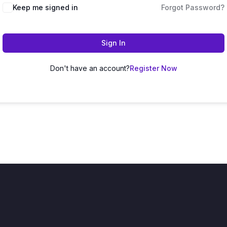
Keep me signed in
Forgot Password?
Sign In
Don't have an account?
Register Now