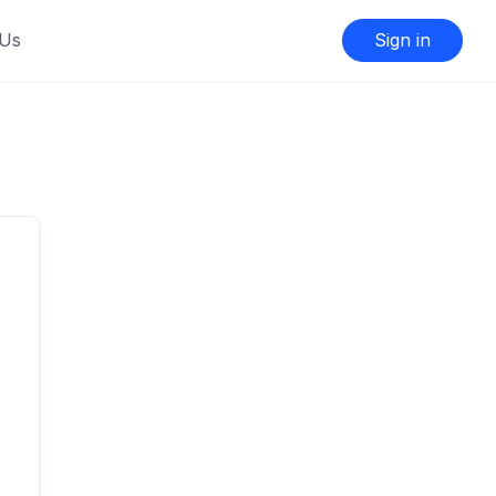
 Us
Sign in