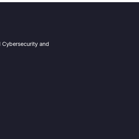
d Cybersecurity and