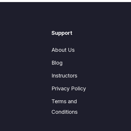
Support
About Us
Blog
Instructors
Privacy Policy
Terms and
Conditions