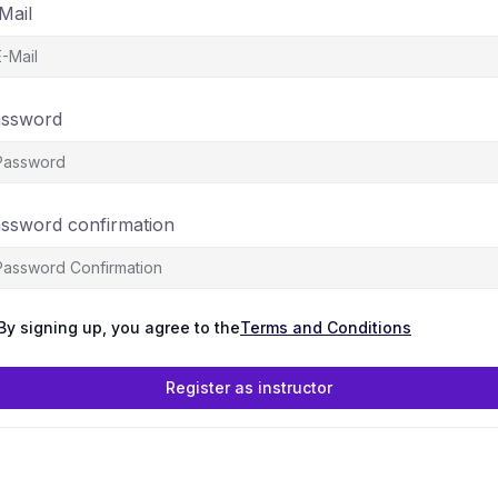
Mail
ssword
ssword confirmation
By signing up, you agree to the
Terms and Conditions
Register as instructor