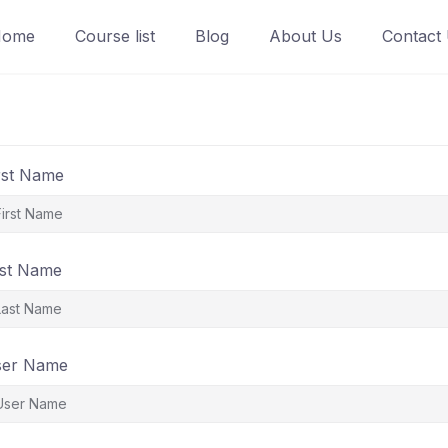
Home
Course list
Blog
About Us
Contact
rst Name
st Name
ser Name