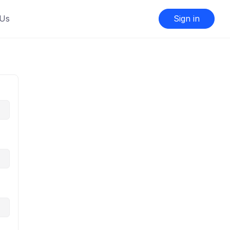
 Us
Sign in