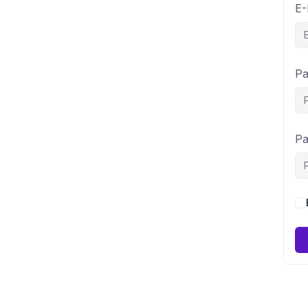
E-
Pa
Pa