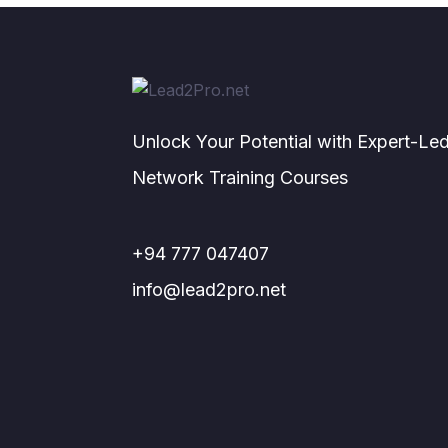
Unlock Your Potential with Expert-Le
Network Training Courses
+94 777 047407
info@lead2pro.net