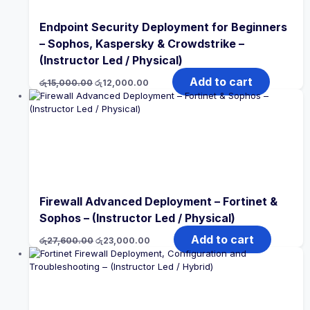
Endpoint Security Deployment for Beginners
– Sophos, Kaspersky & Crowdstrike –
(Instructor Led / Physical)
Original
Current
Add to cart
රු
15,000.00
රු
12,000.00
price
price
was:
is:
රු15,000.00.
රු12,000.00.
Firewall Advanced Deployment – Fortinet &
Sophos – (Instructor Led / Physical)
Original
Current
Add to cart
රු
27,600.00
රු
23,000.00
price
price
was:
is:
රු27,600.00.
රු23,000.00.