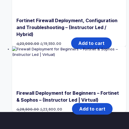
Fortinet Firewall Deployment, Configuration
and Troubleshooting – (Instructor Led /
Hybrid)
Original
Current
Add to cart
රු
23,000.00
රු
19,550.00
price
price
was:
is:
රු23,000.00.
රු19,550.00.
Firewall Deployment for Beginners – Fortinet
& Sophos – (Instructor Led | Virtual)
Original
Current
Add to cart
රු
29,500.00
රු
23,600.00
price
price
was:
is:
රු29,500.00.
රු23,600.00.