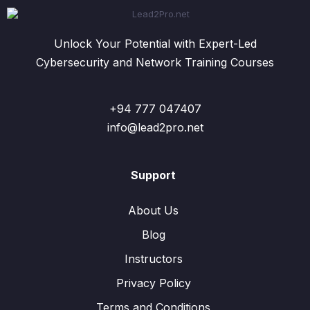
Unlock Your Potential with Expert-Led
Cybersecurity and Network Training Courses
+94 777 047407
info@lead2pro.net
Support
About Us
Blog
Instructors
Privacy Policy
Terms and Conditions