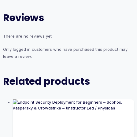
Reviews
There are no reviews yet.
Only logged in customers who have purchased this product may
leave a review.
Related products