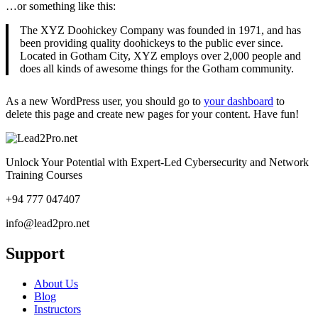
…or something like this:
The XYZ Doohickey Company was founded in 1971, and has
been providing quality doohickeys to the public ever since.
Located in Gotham City, XYZ employs over 2,000 people and
does all kinds of awesome things for the Gotham community.
As a new WordPress user, you should go to
your dashboard
to
delete this page and create new pages for your content. Have fun!
Unlock Your Potential with Expert-Led Cybersecurity and Network
Training Courses
+94 777 047407
info@lead2pro.net
Support
About Us
Blog
Instructors