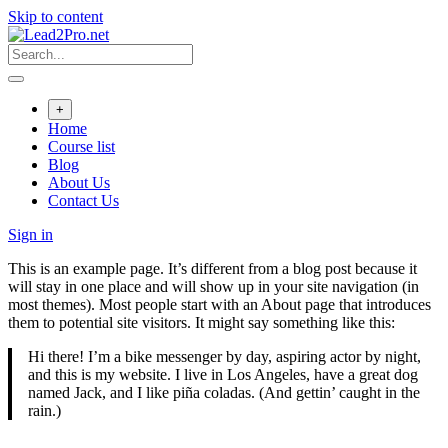
Skip to content
+
Home
Course list
Blog
About Us
Contact Us
Sign in
This is an example page. It’s different from a blog post because it
will stay in one place and will show up in your site navigation (in
most themes). Most people start with an About page that introduces
them to potential site visitors. It might say something like this:
Hi there! I’m a bike messenger by day, aspiring actor by night,
and this is my website. I live in Los Angeles, have a great dog
named Jack, and I like piña coladas. (And gettin’ caught in the
rain.)