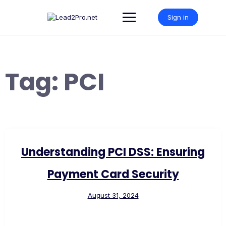
Skip
to
Sign in
content
Tag:
PCI
Understanding PCI DSS: Ensuring
Payment Card Security
August 31, 2024