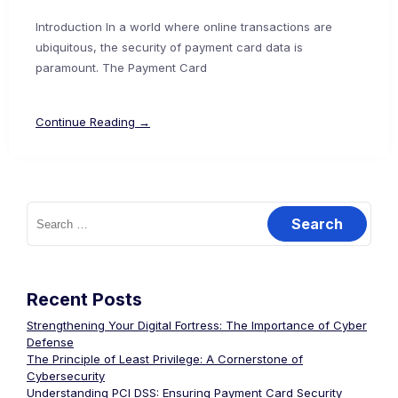
Introduction In a world where online transactions are
ubiquitous, the security of payment card data is
paramount. The Payment Card
Continue Reading →
Search
for:
Recent Posts
Strengthening Your Digital Fortress: The Importance of Cyber
Defense
The Principle of Least Privilege: A Cornerstone of
Cybersecurity
Understanding PCI DSS: Ensuring Payment Card Security