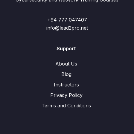
+94 777 047407
info@lead2pro.net
Support
About Us
Blog
Instructors
Privacy Policy
Terms and Conditions