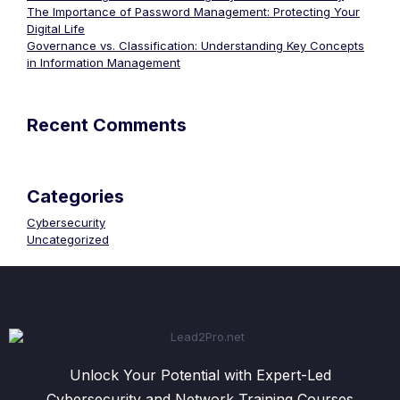
The Importance of Password Management: Protecting Your
Digital Life
Governance vs. Classification: Understanding Key Concepts
in Information Management
Recent Comments
Categories
Cybersecurity
Uncategorized
Unlock Your Potential with Expert-Led
Cybersecurity and Network Training Courses