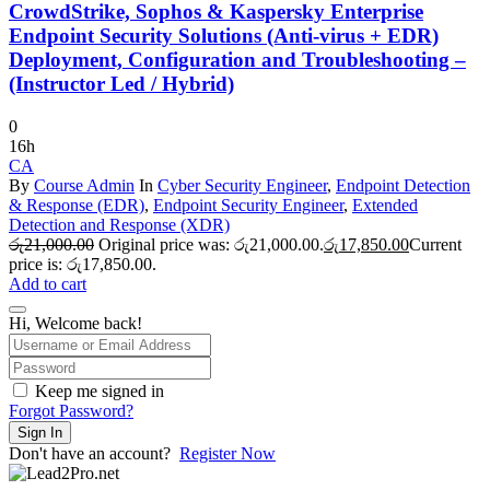
CrowdStrike, Sophos & Kaspersky Enterprise
Endpoint Security Solutions (Anti-virus + EDR)
Deployment, Configuration and Troubleshooting –
(Instructor Led / Hybrid)
0
16h
CA
By
Course Admin
In
Cyber Security Engineer
,
Endpoint Detection
& Response (EDR)
,
Endpoint Security Engineer
,
Extended
Detection and Response (XDR)
රු
21,000.00
Original price was: රු21,000.00.
රු
17,850.00
Current
price is: රු17,850.00.
Add to cart
Hi, Welcome back!
Keep me signed in
Forgot Password?
Sign In
Don't have an account?
Register Now