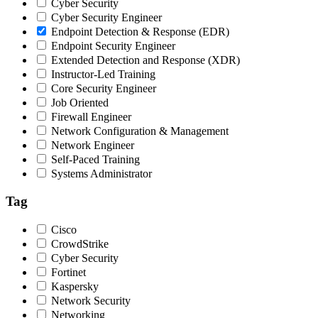
Cyber Security
Cyber Security Engineer
Endpoint Detection & Response (EDR)
Endpoint Security Engineer
Extended Detection and Response (XDR)
Instructor-Led Training
Core Security Engineer
Job Oriented
Firewall Engineer
Network Configuration & Management
Network Engineer
Self-Paced Training
Systems Administrator
Tag
Cisco
CrowdStrike
Cyber Security
Fortinet
Kaspersky
Network Security
Networking