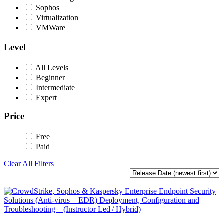
Sophos
Virtualization
VMWare
Level
All Levels
Beginner
Intermediate
Expert
Price
Free
Paid
Clear All Filters