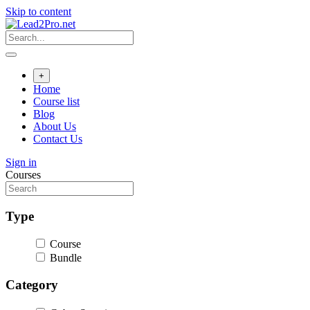
Skip to content
+
Home
Course list
Blog
About Us
Contact Us
Sign in
Courses
Type
Course
Bundle
Category