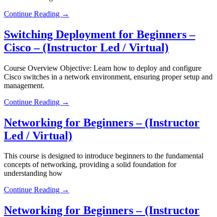
Continue Reading →
Switching Deployment for Beginners –
Cisco – (Instructor Led / Virtual)
Course Overview Objective: Learn how to deploy and configure
Cisco switches in a network environment, ensuring proper setup and
management.
Continue Reading →
Networking for Beginners – (Instructor
Led / Virtual)
This course is designed to introduce beginners to the fundamental
concepts of networking, providing a solid foundation for
understanding how
Continue Reading →
Networking for Beginners – (Instructor