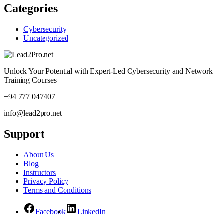
Categories
Cybersecurity
Uncategorized
Unlock Your Potential with Expert-Led Cybersecurity and Network
Training Courses
+94 777 047407
info@lead2pro.net
Support
About Us
Blog
Instructors
Privacy Policy
Terms and Conditions
Facebook
LinkedIn