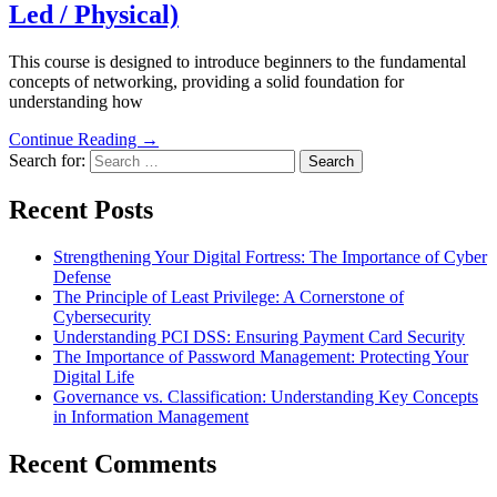
Led / Physical)
This course is designed to introduce beginners to the fundamental
concepts of networking, providing a solid foundation for
understanding how
Continue Reading →
Search for:
Recent Posts
Strengthening Your Digital Fortress: The Importance of Cyber
Defense
The Principle of Least Privilege: A Cornerstone of
Cybersecurity
Understanding PCI DSS: Ensuring Payment Card Security
The Importance of Password Management: Protecting Your
Digital Life
Governance vs. Classification: Understanding Key Concepts
in Information Management
Recent Comments