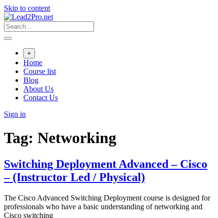
Skip to content
+
Home
Course list
Blog
About Us
Contact Us
Sign in
Tag:
Networking
Switching Deployment Advanced – Cisco
– (Instructor Led / Physical)
The Cisco Advanced Switching Deployment course is designed for
professionals who have a basic understanding of networking and
Cisco switching