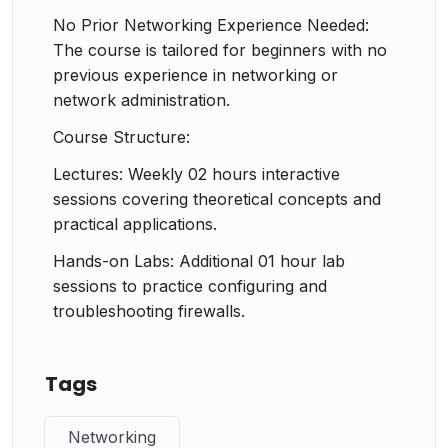
No Prior Networking Experience Needed:
The course is tailored for beginners with no
previous experience in networking or
network administration.
Course Structure:
Lectures: Weekly 02 hours interactive
sessions covering theoretical concepts and
practical applications.
Hands-on Labs: Additional 01 hour lab
sessions to practice configuring and
troubleshooting firewalls.
Tags
Networking