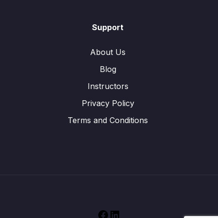
Support
About Us
Blog
Instructors
Privacy Policy
Terms and Conditions
Facebook
LinkedIn