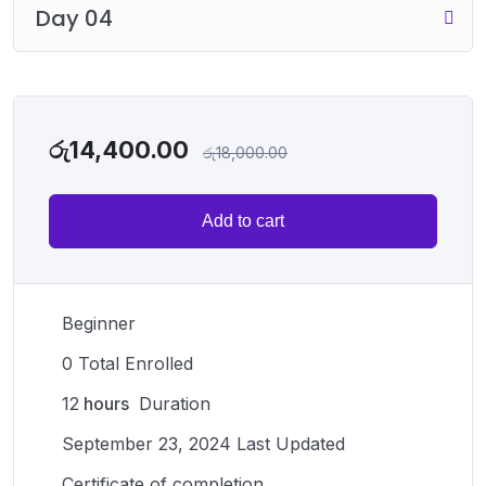
Day 04
රු
14,400.00
රු
18,000.00
Add to cart
Beginner
0 Total Enrolled
12
hours
Duration
September 23, 2024 Last Updated
Certificate of completion