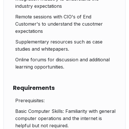
industry expectations
Remote sessions with CIO's of End
Customer's to understand the cusotmer
expectations
Supplementary resources such as case
studies and whitepapers.
Online forums for discussion and additional
learning opportunities.
Requirements
Prerequisites:
Basic Computer Skills: Familiarity with general
computer operations and the internet is
helpful but not required.