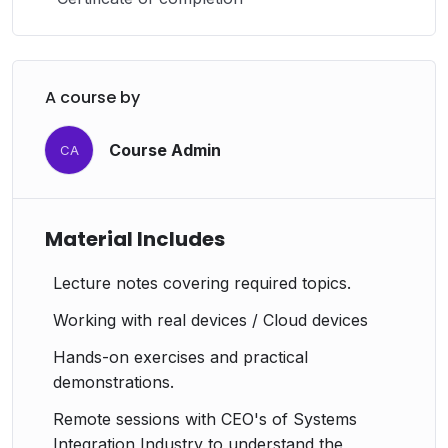
A course by
Course Admin
CA
Material Includes
Lecture notes covering required topics.
Working with real devices / Cloud devices
Hands-on exercises and practical
demonstrations.
Remote sessions with CEO's of Systems
Integration Industry to understand the