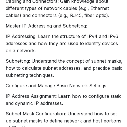
Purpose of switches in LANs.
Cabling and Connectors: Gain knowledge about
How switches manage data traffic using MAC
different types of network cables (e.g., Ethernet
addresses.
cables) and connectors (e.g., RJ45, fiber optic).
Access Points:
Master IP Addressing and Subnetting:
Role in providing wireless connectivity.
IP Addressing: Learn the structure of IPv4 and IPv6
Basic setup and configuration.
addresses and how they are used to identify devices
Cabling and Connectors:
on a network.
Ethernet Cables:
CAT5e, CAT6, and CAT6a
types.
Subnetting: Understand the concept of subnet masks,
Connectors:
RJ45, fiber optic connectors.
how to calculate subnet addresses, and practice basic
4. IP Addressing and Subnetting
subnetting techniques.
IP Address Basics:
Configure and Manage Basic Network Settings:
Structure of IPv4 addresses (e.g., octets).
IP Address Assignment: Learn how to configure static
Overview of IPv6 addresses and their benefits.
and dynamic IP addresses.
Subnetting:
Understanding subnet masks.
Subnet Mask Configuration: Understand how to set
Calculating subnet addresses and ranges.
up subnet masks to define network and host portions
Basic subnetting practice exercises.