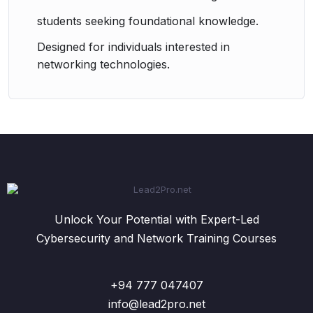
students seeking foundational knowledge.
Designed for individuals interested in
networking technologies.
Unlock Your Potential with Expert-Led
Cybersecurity and Network Training Courses
+94 777 047407
info@lead2pro.net