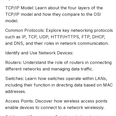
similarities.
TCP/IP Model: Learn about the four layers of the
Common Networking Protocols:
TCP/IP model and how they compare to the OSI
IP (Internet Protocol):
IPv4 and IPv6
model.
addressing.
Common Protocols: Explore key networking protocols
TCP (Transmission Control Protocol) and
such as IP, TCP, UDP, HTTP/HTTPS, FTP, DHCP,
UDP (User Datagram Protocol):
Differences
and DNS, and their roles in network communication.
and use cases.
HTTP/HTTPS, FTP, DHCP, DNS:
Basic
Identify and Use Network Devices:
functions and purposes.
Routers: Understand the role of routers in connecting
3. Network Devices and
different networks and managing data traffic.
Components
Switches: Learn how switches operate within LANs,
Routers:
including their function in directing data based on MAC
Function and role in connecting different
addresses.
networks.
Access Points: Discover how wireless access points
Basic configuration concepts.
enable devices to connect to a network wirelessly.
Switches: