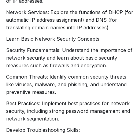
of IP addresses.
5. Network Configuration and
Network Services: Explore the functions of DHCP (for
Management
automatic IP address assignment) and DNS (for
translating domain names into IP addresses).
Basic Network Configuration:
IP Address Assignment:
Static vs. Dynamic IP
Learn Basic Network Security Concepts:
addresses.
Security Fundamentals: Understand the importance of
Subnet Mask Configuration:
How to set up
network security and learn about basic security
subnets for different network sizes.
measures such as firewalls and encryption.
Network Services:
DHCP (Dynamic Host Configuration
Common Threats: Identify common security threats
Protocol):
How DHCP assigns IP addresses
like viruses, malware, and phishing, and understand
automatically.
preventive measures.
DNS (Domain Name System):
Function of
Best Practices: Implement best practices for network
DNS in translating domain names to IP
security, including strong password management and
addresses.
network segmentation.
6. Network Security
Develop Troubleshooting Skills:
Fundamentals