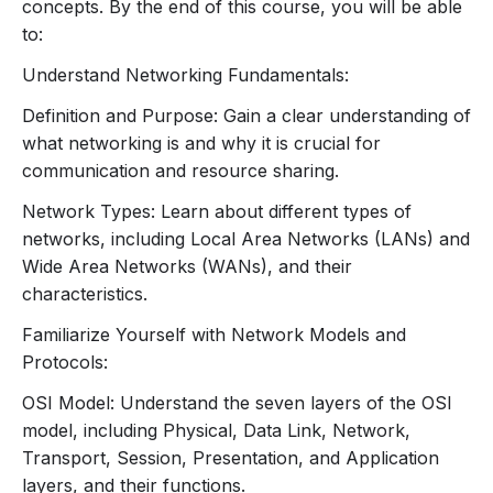
Wide Area Network (WAN):
Networks that
concepts. By the end of this course, you will be able
span larger geographic areas (e.g., the
to:
internet).
Understand Networking Fundamentals:
Network Topologies:
Star, Bus, Ring, Mesh, and Hybrid:
Overview
Definition and Purpose: Gain a clear understanding of
of different network layout structures.
what networking is and why it is crucial for
2. Network Models and Protocols
communication and resource sharing.
Network Types: Learn about different types of
OSI Model:
networks, including Local Area Networks (LANs) and
Layers Overview:
Physical, Data Link,
Wide Area Networks (WANs), and their
Network, Transport, Session, Presentation,
characteristics.
and Application layers.
Functions and Responsibilities:
Familiarize Yourself with Network Models and
Understanding what each layer does and how
Protocols:
they interact.
OSI Model: Understand the seven layers of the OSI
TCP/IP Model:
model, including Physical, Data Link, Network,
Layers Overview:
Network Interface,
Transport, Session, Presentation, and Application
Internet, Transport, and Application layers.
layers, and their functions.
Comparison to OSI Model:
Differences and