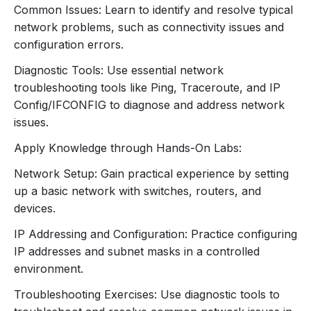
Common Issues: Learn to identify and resolve typical
Basic Security Concepts:
network problems, such as connectivity issues and
Firewalls:
Role in network security.
configuration errors.
Encryption:
Basics of encrypting data for
Diagnostic Tools: Use essential network
secure communication.
troubleshooting tools like Ping, Traceroute, and IP
Common Security Threats:
Config/IFCONFIG to diagnose and address network
Viruses, Malware, Phishing:
Basic
issues.
understanding and prevention measures.
Security Best Practices:
Apply Knowledge through Hands-On Labs:
Password Management:
Importance of
Network Setup: Gain practical experience by setting
strong passwords.
up a basic network with switches, routers, and
Network Segmentation:
Using VLANs to
devices.
improve security.
7. Troubleshooting and Tools
IP Addressing and Configuration: Practice configuring
IP addresses and subnet masks in a controlled
Common Network Issues:
environment.
Identifying and resolving connectivity
problems.
Troubleshooting Exercises: Use diagnostic tools to
Common error messages and their meanings.