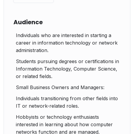
Audience
Individuals who are interested in starting a
career in information technology or network
administration.
Students pursuing degrees or certifications in
Information Technology, Computer Science,
or related fields.
Small Business Owners and Managers:
Individuals transitioning from other fields into
IT or network-related roles.
Hobbyists or technology enthusiasts
interested in learning about how computer
networks function and are managed.