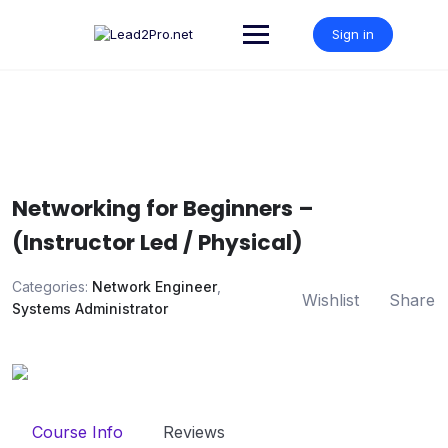
Skip
to
Sign in
content
Networking for Beginners –
(Instructor Led / Physical)
Categories:
Network Engineer
,
Wishlist
Share
Systems Administrator
Course Info
Reviews