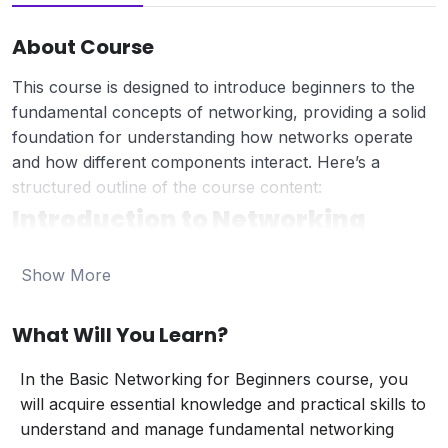
About Course
This course is designed to introduce beginners to the
fundamental concepts of networking, providing a solid
foundation for understanding how networks operate
and how different components interact. Here’s a
structured outline of the course content:
Introduction to Networking
What is Networking?
Show More
Definition and purpose of computer networks.
Key benefits of networking (e.g., resource
sharing, communication).
What Will You Learn?
Types of Networks:
Local Area Network (LAN):
Networks
In the Basic Networking for Beginners course, you
covering a small geographic area (e.g., office
will acquire essential knowledge and practical skills to
or home network).
understand and manage fundamental networking