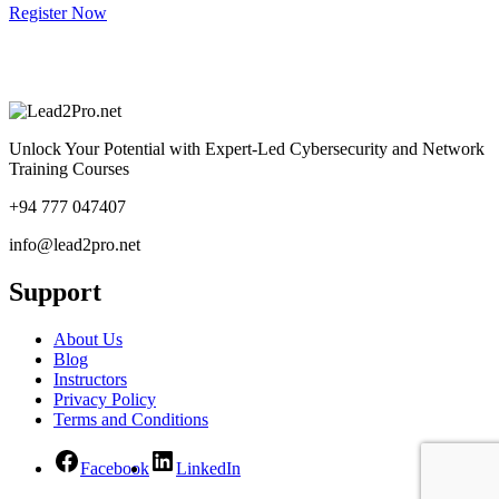
Register Now
Unlock Your Potential with Expert-Led Cybersecurity and Network
Training Courses
+94 777 047407
info@lead2pro.net
Support
About Us
Blog
Instructors
Privacy Policy
Terms and Conditions
Facebook
LinkedIn