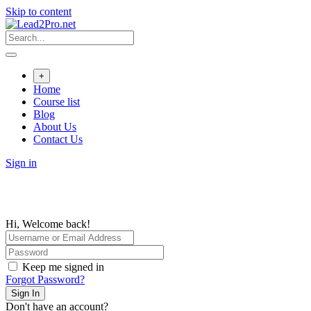
Skip to content
+
Home
Course list
Blog
About Us
Contact Us
Sign in
Hi, Welcome back!
Keep me signed in
Forgot Password?
Sign In
Don't have an account?