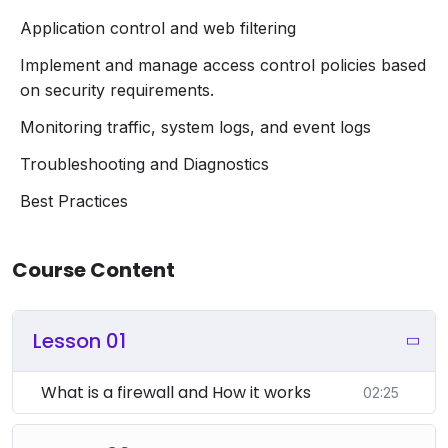
Application control and web filtering
Implement and manage access control policies based
on security requirements.
Monitoring traffic, system logs, and event logs
Troubleshooting and Diagnostics
Best Practices
Course Content
Lesson 01
What is a firewall and How it works
02:25