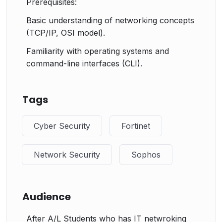
Prerequisites:
Basic understanding of networking concepts
(TCP/IP, OSI model).
Familiarity with operating systems and
command-line interfaces (CLI).
Tags
Cyber Security
Fortinet
Network Security
Sophos
Audience
After A/L Students who has IT netwroking