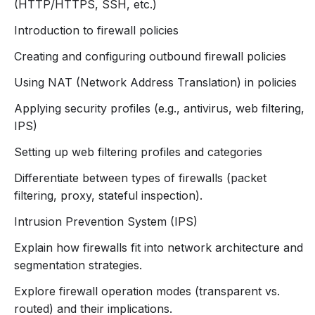
(HTTP/HTTPS, SSH, etc.)
firewall policies to control and secure network
Introduction to firewall policies
traffic.
Set Up VPNs
: Configure secure remote access
Creating and configuring outbound firewall policies
using SSL and IPsec VPNs.
Using NAT (Network Address Translation) in policies
Monitor and Troubleshoot
: Utilize logging and
reporting tools to maintain and optimize firewall
Applying security profiles (e.g., antivirus, web filtering,
performance.
IPS)
Setting up web filtering profiles and categories
Differentiate between types of firewalls (packet
filtering, proxy, stateful inspection).
Intrusion Prevention System (IPS)
Explain how firewalls fit into network architecture and
segmentation strategies.
Explore firewall operation modes (transparent vs.
routed) and their implications.