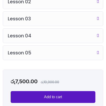
Lesson 02
Lesson 03
Lesson 04
Lesson 05
රු
7,500.00
රු
10,000.00
Add to cart