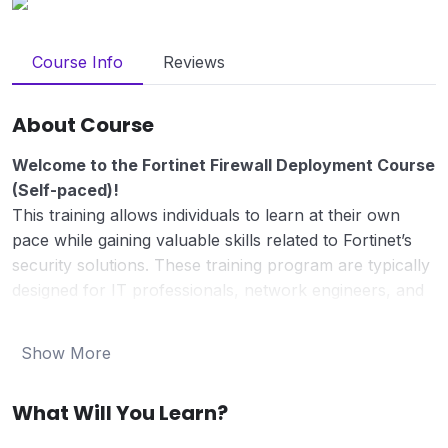
Course Info
Reviews
About Course
Welcome to the Fortinet Firewall Deployment Course
(Self-paced)!
This training allows individuals to learn at their own
pace while gaining valuable skills related to Fortinet’s
security solutions. These training program are typically
designed for IT professionals, network engineers, and
cybersecurity experts who want to deepen their
understanding of Fortinet products and solutions.
Show More
In today’s digital landscape, ensuring robust network
security is paramount. This course is designed for IT
What Will You Learn?
professionals seeking to master the deployment and
management of Fortinet’s FortiGate firewalls, essential