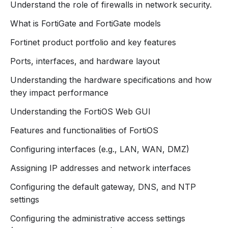
Understand the role of firewalls in network security.
tools for safeguarding networks against evolving
threats.
What is FortiGate and FortiGate models
Course Overview
Fortinet product portfolio and key features
This hands-on course provides a comprehensive
Ports, interfaces, and hardware layout
understanding of FortiGate architecture, configuration,
and operational best practices. Participants will learn
Understanding the hardware specifications and how
how to deploy FortiGate devices effectively to protect
they impact performance
network assets, implement security policies, and
Understanding the FortiOS Web GUI
optimize firewall performance.
Features and functionalities of FortiOS
Key Learning Objectives
Configuring interfaces (e.g., LAN, WAN, DMZ)
By the end of this course, participants will be able to:
Understand FortiGate Architecture
: Explore the
Assigning IP addresses and network interfaces
design and deployment options of FortiGate
Configuring the default gateway, DNS, and NTP
firewalls.
settings
Initial Configuration
: Navigate the CLI and GUI to
set up and manage FortiGate devices.
Configuring the administrative access settings
Implement Security Policies
: Create and manage