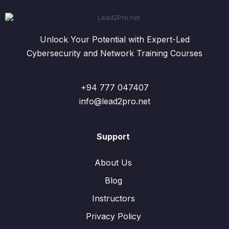
Unlock Your Potential with Expert-Led
Cybersecurity and Network Training Courses
+94 777 047407
info@lead2pro.net
Support
About Us
Blog
Instructors
Privacy Policy