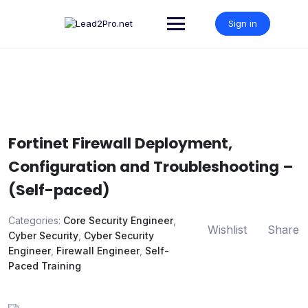
Skip
to
Sign in
content
Fortinet Firewall Deployment,
Configuration and Troubleshooting –
(Self-paced)
Categories:
Core Security Engineer
,
Wishlist
Share
Cyber Security
,
Cyber Security
Engineer
,
Firewall Engineer
,
Self-
Paced Training