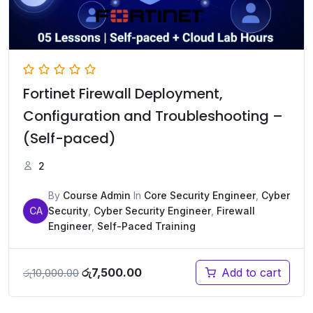
Fortinet Firewall Deployment,
Configuration and Troubleshooting –
(Self-paced)
2
By
Course Admin
In
Core Security Engineer
,
Cyber
CA
Security
,
Cyber Security Engineer
,
Firewall
Engineer
,
Self-Paced Training
Original
Current
රු
7,500.00
Add to cart
රු
10,000.00
price
price
was:
is: