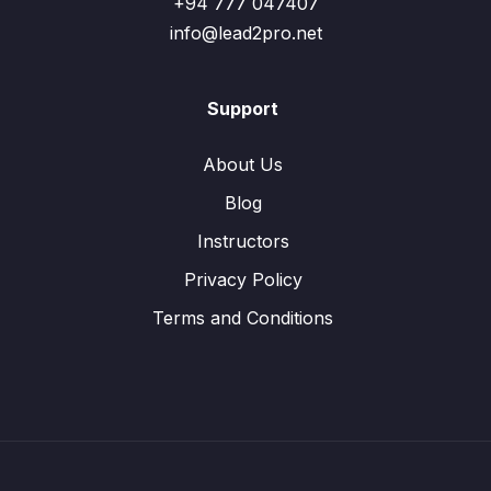
+94 777 047407
info@lead2pro.net
Support
About Us
Blog
Instructors
Privacy Policy
Terms and Conditions