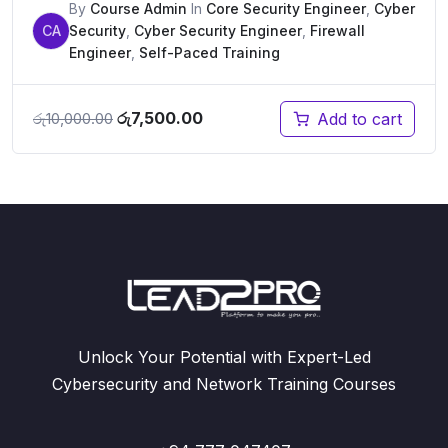
By
Course Admin
In
Core Security Engineer
,
Cyber
CA
Security
,
Cyber Security Engineer
,
Firewall
Engineer
,
Self-Paced Training
Original
Current
රු
7,500.00
Add to cart
රු
10,000.00
price
price
was:
is:
රු10,000.00.
රු7,500.00.
Unlock Your Potential with Expert-Led
Cybersecurity and Network Training Courses