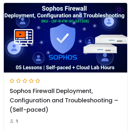
රු10,000.00.
රු7,500.00.
Sophos Firewall Deployment,
Configuration and Troubleshooting –
(Self-paced)
1