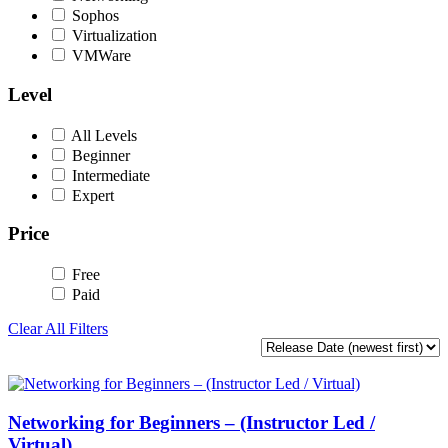
Sophos
Virtualization
VMWare
Level
All Levels
Beginner
Intermediate
Expert
Price
Free
Paid
Clear All Filters
Networking for Beginners – (Instructor Led /
Virtual)