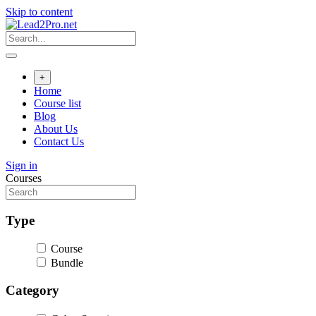
Skip to content
+
Home
Course list
Blog
About Us
Contact Us
Sign in
Courses
Type
Course
Bundle
Category