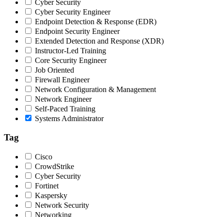
Cyber Security
Cyber Security Engineer
Endpoint Detection & Response (EDR)
Endpoint Security Engineer
Extended Detection and Response (XDR)
Instructor-Led Training
Core Security Engineer
Job Oriented
Firewall Engineer
Network Configuration & Management
Network Engineer
Self-Paced Training
Systems Administrator
Tag
Cisco
CrowdStrike
Cyber Security
Fortinet
Kaspersky
Network Security
Networking