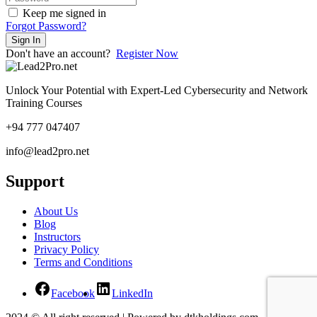
Keep me signed in
Forgot Password?
Sign In
Don't have an account?
Register Now
Unlock Your Potential with Expert-Led Cybersecurity and Network
Training Courses
+94 777 047407
info@lead2pro.net
Support
About Us
Blog
Instructors
Privacy Policy
Terms and Conditions
Facebook
LinkedIn