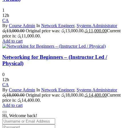
1
12h
CA
By
Course Admin
In
Network Engineer
,
Systems Administrator
රු
13,000.00
Original price was: රු13,000.00.
රු
11,000.00
Current
price is: රු11,000.00.
Add to cart
Networking for Beginners – (Instructor Led /
Physical)
0
12h
CA
By
Course Admin
In
Network Engineer
,
Systems Administrator
රු
18,000.00
Original price was: රු18,000.00.
රු
14,400.00
Current
price is: රු14,400.00.
Add to cart
Hi, Welcome back!